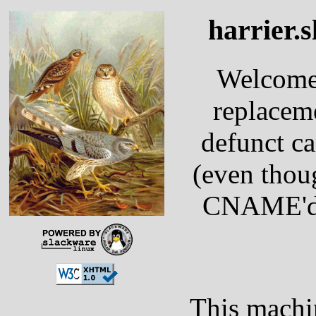
harrier.s
Welcom
replacem
defunct ca
(even thoug
CNAME'd 
This machi