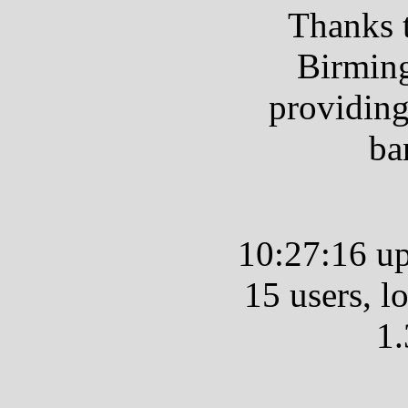
Thanks 
Birmin
providing
ba
10:27:16 up
15 users, l
1.