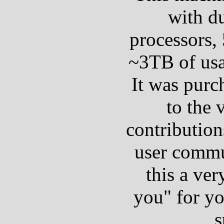
with d
processors,
~3TB of usa
It was purc
to the 
contribution
user commu
this a ver
you" for y
s