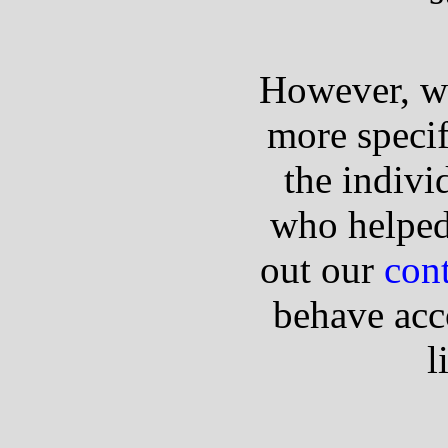
However, we'
more specif
the indivi
who helped
out our
cont
behave acc
l